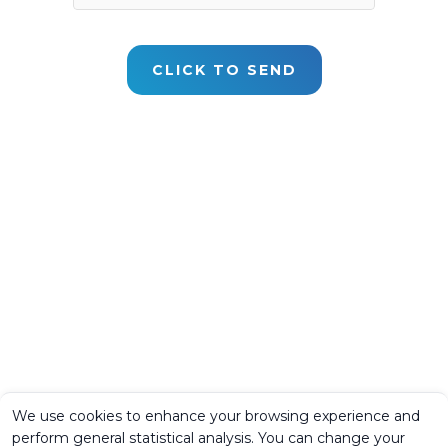
We use cookies to enhance your browsing experience and
perform general statistical analysis. You can change your