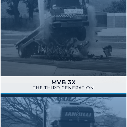
MVB 3X
THE THIRD GENERATION