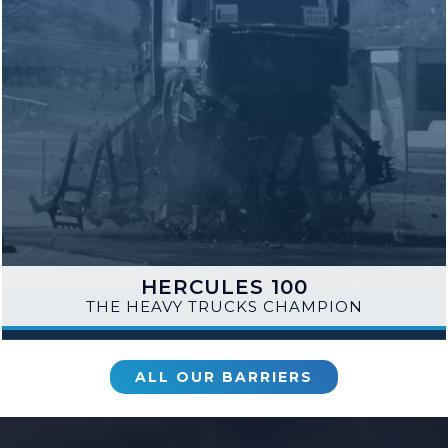
HERCULES 100
THE HEAVY TRUCKS CHAMPION
ALL OUR BARRIERS