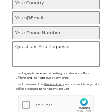
Email
Phone
Message
I agree to receive marketing updates and offers. I
understand I can opt out at any time.
I have read the
Privacy Policy
and consent to my data
being processed to handle my request.