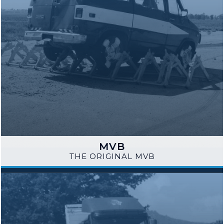
MVB
THE ORIGINAL MVB