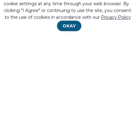
cookie settings at any time through your web browser. By
clicking "I Agree" or continuing to use the site, you consent
.
to the use of cookies in accordance with our
Privacy Policy
OKAY
BECOME A
Search
Search
FIND DISTRIBUTOR
DISTRIBUTOR
MIFRAM
SECTORS
BRIDGES AND INTERCHANGES
DEFENSE
Privacy Policy