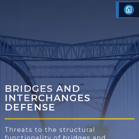
Skip
to
content
BRIDGES AND
INTERCHANGES
DEFENSE
Threats to the structural
functionality of bridges and