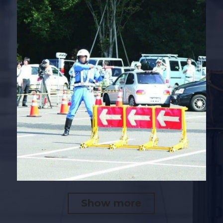
Show more