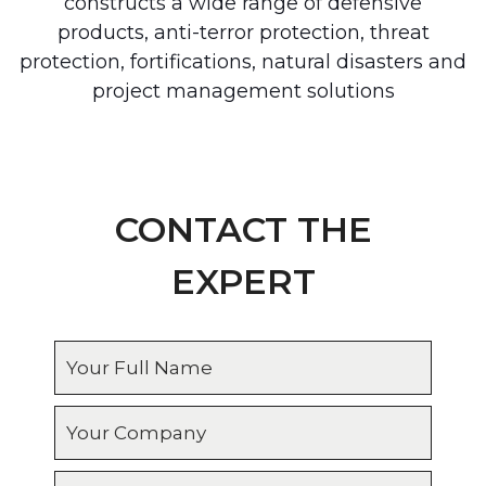
constructs a wide range of defensive
products, anti-terror protection, threat
protection, fortifications, natural disasters and
project management solutions
CONTACT THE
EXPERT
Full
name
Company
Country