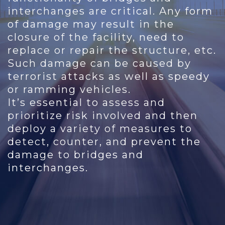
interchanges are critical. Any form
of damage may result in the
closure of the facility, need to
replace or repair the structure, etc.
Such damage can be caused by
terrorist attacks as well as speedy
or ramming vehicles.
It’s essential to assess and
prioritize risk involved and then
deploy a variety of measures to
detect, counter, and prevent the
damage to bridges and
interchanges.