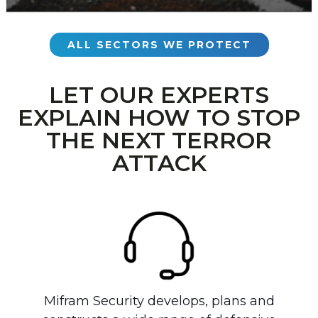
ALL SECTORS WE PROTECT
LET OUR EXPERTS
EXPLAIN HOW TO STOP
THE NEXT TERROR
ATTACK
Mifram Security develops, plans and