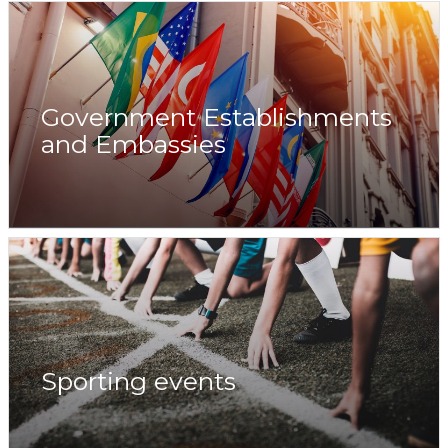
Government Establishments
and Embassies
Sporting events