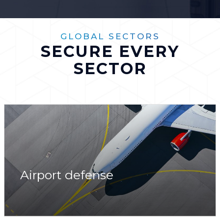
GLOBAL SECTORS
SECURE EVERY
SECTOR
Airport defense