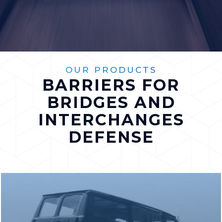
OUR PRODUCTS
BARRIERS FOR
BRIDGES AND
INTERCHANGES
DEFENSE