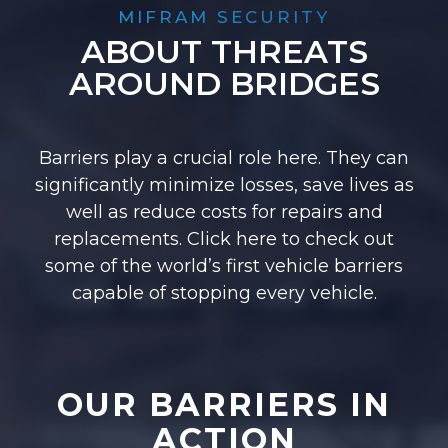
MIFRAM SECURITY
ABOUT THREATS
AROUND BRIDGES
Barriers play a crucial role here. They can
significantly minimize losses, save lives as
well as reduce costs for repairs and
replacements. Click here to check out
some of the world’s first vehicle barriers
capable of stopping every vehicle.
OUR BARRIERS IN
ACTION